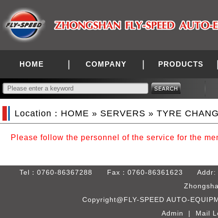
HOME
COMPANY
PRODUCTS
Location：
HOME
»
SERVERS
» TYRE CHAN
Please follow the personnel of the service for the m
Tel：0760-86367288 Fax：0760-86361623 Addr: Bld. C
Zhongsha
Copyright@FLY-SPEED AUTO-EQUIPME
Admin
|
Mail L