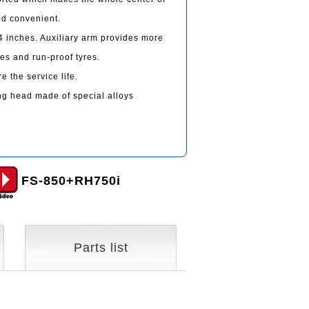
nd convenient.
 inches. Auxiliary arm provides more
res and run-proof tyres.
 the service life.
g head made of special alloys
FS-850+RH750i
Parts list