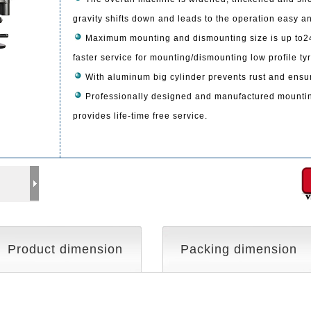
gravity shifts down and leads to the operation easy a
Maximum mounting and dismounting size is up to24
faster service for mounting/dismounting low profile ty
With aluminum big cylinder prevents rust and ensure
Professionally designed and manufactured mountin
provides life-time free service.
Product dimension
Packing dimension