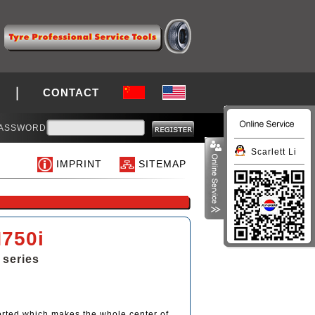
CONTACT
ASSWORD
Scarlett Li
IMPRINT
SITEMAP
750i
 series
orted which makes the whole center of