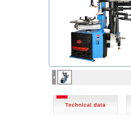
Technical data