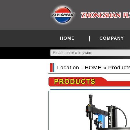
HOME
COMPANY
Location：
HOME
»
Product