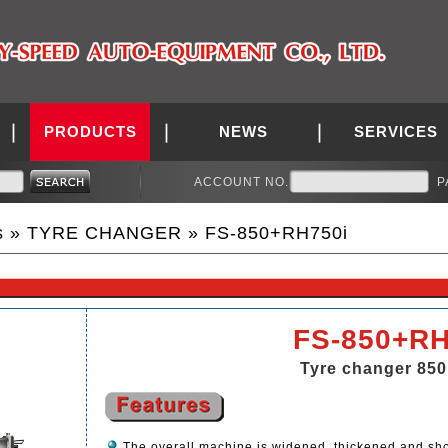
PRODUCTS
NEWS
SERVICES
ACCOUNT NO.
P
s
»
TYRE CHANGER
» FS-850+RH750i
FS-850+RH
Tyre changer 850
The overall machine is widened, thickened and sh